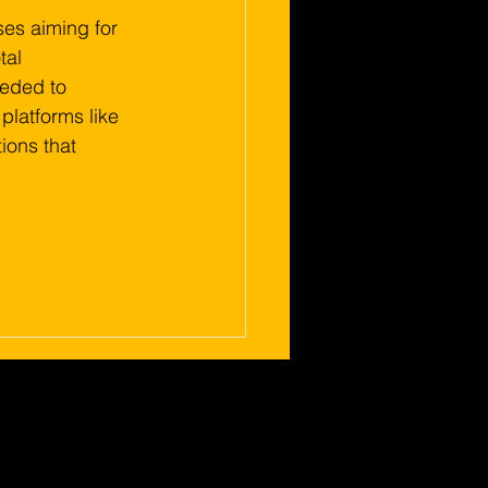
ses aiming for 
al 
eeded to 
platforms like 
ions that 