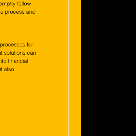
omptly follow 
the process and 
l processes for 
 solutions can 
to financial 
t also 