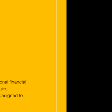
nal financial 
ies. 
 designed to 