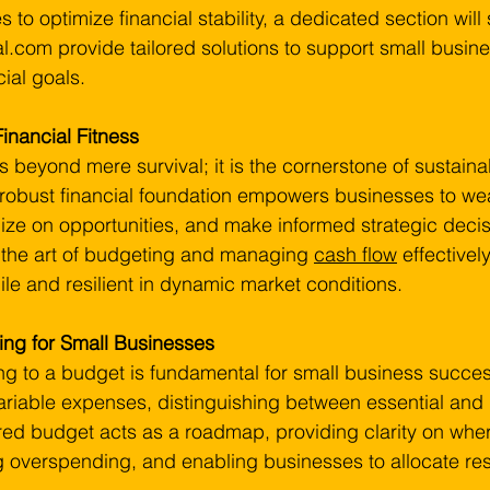
s to optimize financial stability, a dedicated section wi
al.com provide tailored solutions to support small busine
cial goals.
Financial Fitness
s beyond mere survival; it is the cornerstone of sustaina
 robust financial foundation empowers businesses to we
alize on opportunities, and make informed strategic decis
is the art of budgeting and managing 
cash flow
 effectivel
le and resilient in dynamic market conditions.
ng for Small Businesses
g to a budget is fundamental for small business succes
variable expenses, distinguishing between essential and 
ured budget acts as a roadmap, providing clarity on whe
g overspending, and enabling businesses to allocate re