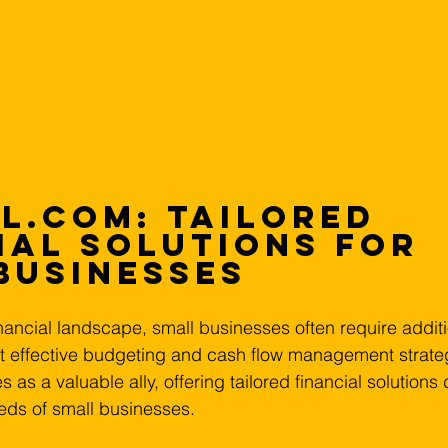
l.com: Tailored 
ial Solutions for 
Businesses
ancial landscape, small businesses often require additio
t effective budgeting and cash flow management strateg
s a valuable ally, offering tailored financial solutions
eds of small businesses.