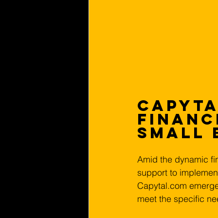
Capyta
Financ
Small 
Amid the dynamic fin
support to implemen
Capytal.com emerges a
meet the specific ne