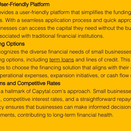
ser-Friendly Platform
ides a user-friendly platform that simplifies the funding
s. With a seamless application process and quick appro
inesses can access the capital they need without the bu
ociated with traditional financial institutions.
ing Options
ognizes the diverse financial needs of small businesses
ng options, including 
term loans
 and lines of credit. This f
s to choose the financing solution that aligns with their
 operational expenses, expansion initiatives, or cash fl
ms and Competitive Rates
 a hallmark of Capytal.com's approach. Small businesse
, competitive interest rates, and a straightforward repay
cy ensures that businesses can make informed decisions
ments, contributing to long-term financial health.