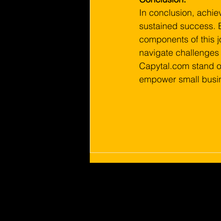
In conclusion, achiev
sustained success. 
components of this j
navigate challenges 
Capytal.com stand out
empower small busine