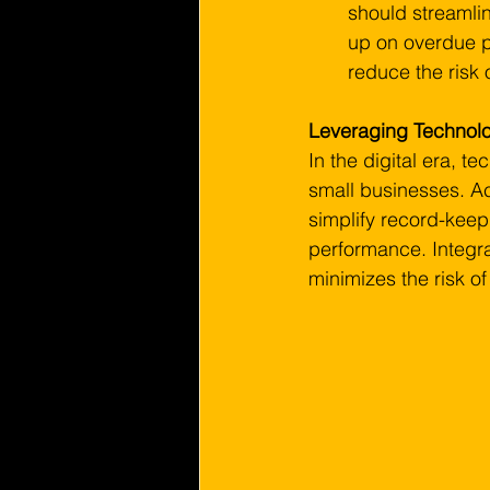
should streamli
up on overdue pa
reduce the risk 
Leveraging Technolog
In the digital era, t
small businesses. Ac
simplify record-keepi
performance. Integra
minimizes the risk o