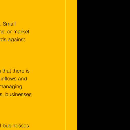
. Small 
s, or market 
rds against 
that there is 
 inflows and 
y managing 
s, businesses 
l businesses 