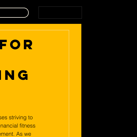
Home
 for
ing
es striving to 
nancial fitness 
ement. As we 