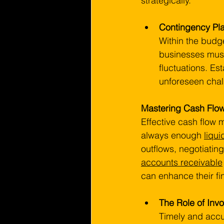
strategically.
Contingency Pl
Within the budge
businesses must
fluctuations. Es
unforeseen chall
Mastering Cash Fl
Effective cash flow 
always enough 
liqui
outflows, negotiatin
accounts receivable
can enhance their fin
The Role of Inv
Timely and accu