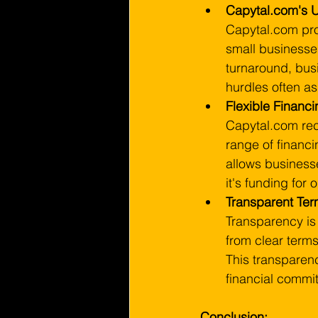
Capytal.com's U
Capytal.com prov
small businesse
turnaround, bus
hurdles often ass
Flexible Financ
Capytal.com rec
range of financi
allows businesse
it's funding for
Transparent Ter
Transparency is
from clear terms
This transparen
financial commit
Conclusion: