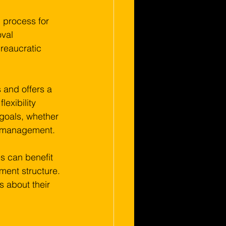
 process for 
val 
reaucratic 
 and offers a 
lexibility 
 goals, whether 
ow management.
s can benefit 
ment structure. 
 about their 