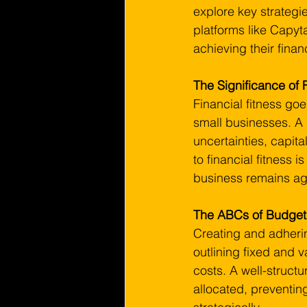
explore key strategie
platforms like Capyt
achieving their finan
The Significance of 
Financial fitness goe
small businesses. A
uncertainties, capit
to financial fitness 
business remains agi
The ABCs of Budgeti
Creating and adherin
outlining fixed and 
costs. A well-struct
allocated, preventin