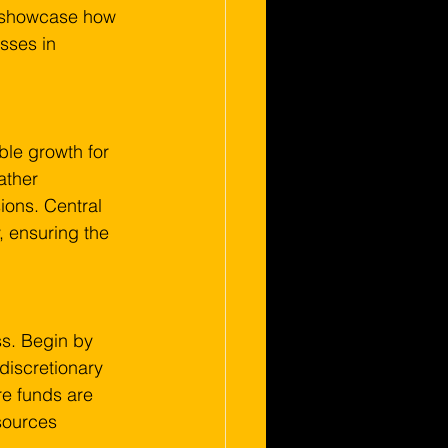
ll showcase how 
sses in 
ble growth for 
ather 
ions. Central 
y, ensuring the 
s. Begin by 
discretionary 
re funds are 
sources 