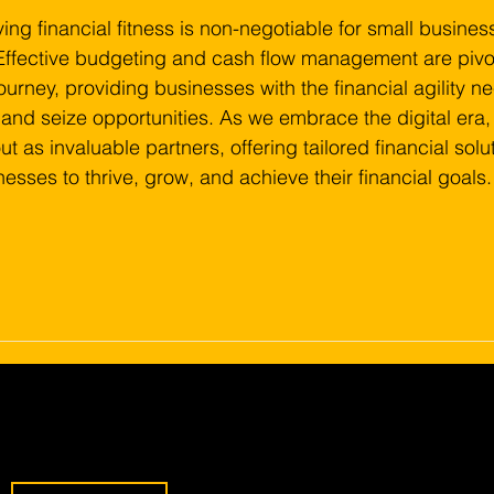
ing financial fitness is non-negotiable for small busines
Effective budgeting and cash flow management are pivot
ourney, providing businesses with the financial agility n
and seize opportunities. As we embrace the digital era, 
 as invaluable partners, offering tailored financial solut
sses to thrive, grow, and achieve their financial goals.