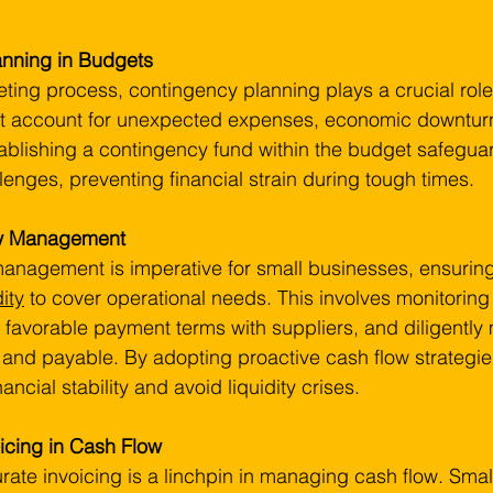
anning in Budgets
ting process, contingency planning plays a crucial role
 account for unexpected expenses, economic downturn
tablishing a contingency fund within the budget safegua
enges, preventing financial strain during tough times.
ow Management
management is imperative for small businesses, ensuring 
dity
 to cover operational needs. This involves monitoring
g favorable payment terms with suppliers, and diligentl
 and payable. By adopting proactive cash flow strategie
ancial stability and avoid liquidity crises.
oicing in Cash Flow
rate invoicing is a linchpin in managing cash flow. Smal