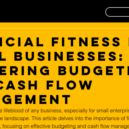
ncial Fitness
l Businesses:
ering Budget
Cash Flow
agement
he lifeblood of any business, especially for small enterpris
ve landscape. This article delves into the importance of fi
s, focusing on effective budgeting and cash flow manag