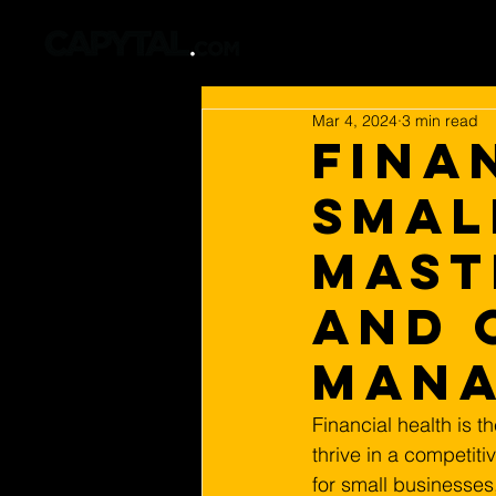
Mar 4, 2024
3 min read
Fina
Smal
Mast
and 
Man
Financial health is t
thrive in a competiti
for small businesse