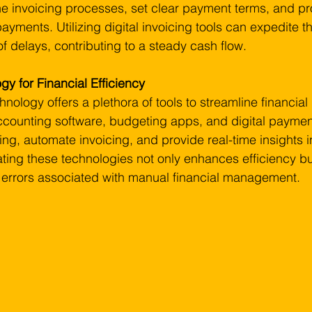
ne invoicing processes, set clear payment terms, and pr
yments. Utilizing digital invoicing tools can expedite 
of delays, contributing to a steady cash flow.
y for Financial Efficiency
echnology offers a plethora of tools to streamline financia
counting software, budgeting apps, and digital payment
ng, automate invoicing, and provide real-time insights in
ting these technologies not only enhances efficiency bu
f errors associated with manual financial management.