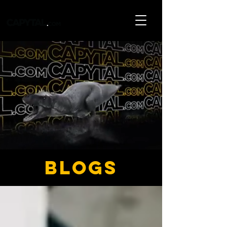
blogs