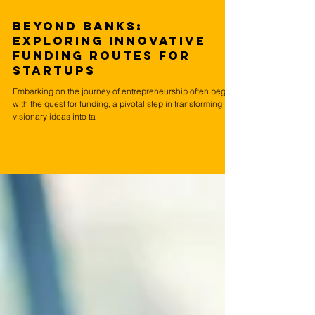
Apr 8, 2024
4 min read
Beyond Banks:
Exploring Innovative
Funding Routes for
Startups
Embarking on the journey of entrepreneurship often begins
with the quest for funding, a pivotal step in transforming
visionary ideas into ta