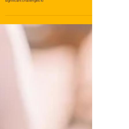
Inflation, characterized by the gradual increase in the
general price level of goods and services over time, poses
significant challenges fo