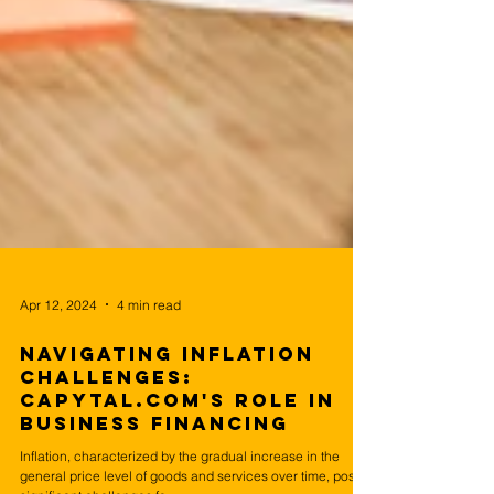
Apr 12, 2024
4 min read
Navigating Inflation
Challenges:
Capytal.com's Role in
Business Financing