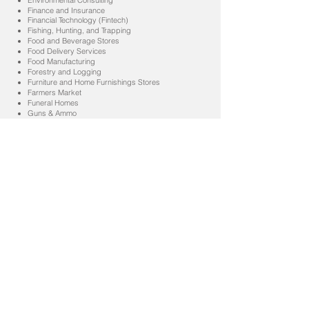
Environmental Consulting
Finance and Insurance
Financial Technology (Fintech)
Fishing, Hunting, and Trapping
Food and Beverage Stores
Food Delivery Services
Food Manufacturing
Forestry and Logging
Furniture and Home Furnishings Stores
Farmers Market
Funeral Homes
Guns & Ammo
Genomics and Personalized Medicine
Gig Economy and Freelancing
Health and Personal Care Stores
Health and Wellness
Health Care and Social Assistance
Heavy and Civil Engineering Construction
Hospitals
IT Services
Information
Insurance Carriers and Related Activities
Legal Services
Landscaping
Laundromat / Dry Cleaners
Liquor Stores
Manufacturing
Mining
Mining (except Oil and Gas)
Motion Picture and Sound Recording Industries