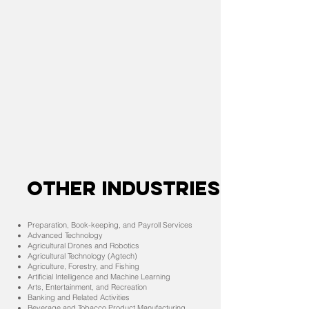
OTHER INDUSTRIES
Preparation, Book-keeping, and Payroll Services
Advanced Technology
Agricultural Drones and Robotics
Agricultural Technology (Agtech)
Agriculture, Forestry, and Fishing
Artificial Intelligence and Machine Learning
Arts, Entertainment, and Recreation
Banking and Related Activities
Beverage and Tobacco Product Manufacturing