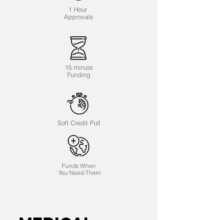
1 Hour
Approvals
15 minute
Funding
Soft Credit Pull
Funds When
You Need Them