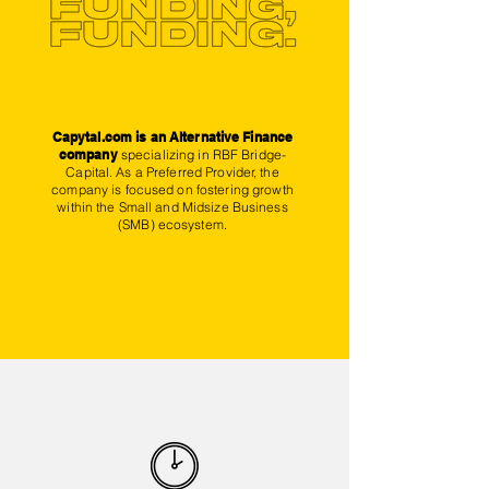
Capytal.com
is an Alternative Finance
company
specializing in RBF Bridge-
Capital. As a Preferred Provider, the
company is focused on fostering growth
within the Small and Midsize Business
(SMB) ecosystem.