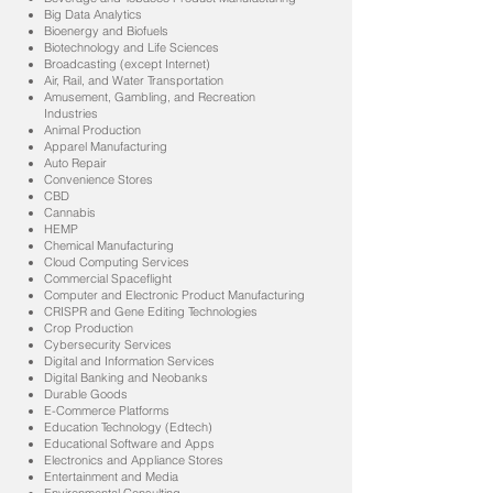
Big Data Analytics
Bioenergy and Biofuels
Biotechnology and Life Sciences
Broadcasting (except Internet)
Air, Rail, and Water Transportation
Amusement, Gambling, and Recreation
Industries
Animal Production
Apparel Manufacturing
Auto Repair
Convenience Stores
CBD
Cannabis
HEMP
Chemical Manufacturing
Cloud Computing Services
Commercial Spaceflight
Computer and Electronic Product Manufacturing
CRISPR and Gene Editing Technologies
Crop Production
Cybersecurity Services
Digital and Information Services
Digital Banking and Neobanks
Durable Goods
E-Commerce Platforms
Education Technology (Edtech)
Educational Software and Apps
Electronics and Appliance Stores
Entertainment and Media