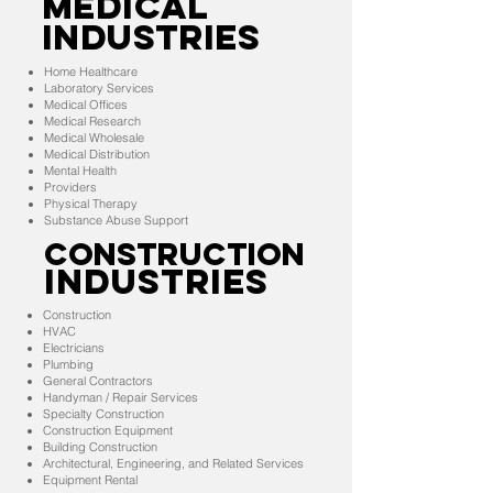
MEDICAL
INDUSTRIES
Home Healthcare
Laboratory Services
Medical Offices
Medical Research
Medical Wholesale
Medical Distribution
Mental Health
Providers
Physical Therapy
Substance Abuse Support
CONSTRUCTION
INDUSTRIES
Construction
HVAC
Electricians
Plumbing
General Contractors
Handyman / Repair Services
Specialty Construction
Construction Equipment
Building Construction
Architectural, Engineering, and Related Services
Equipment Rental