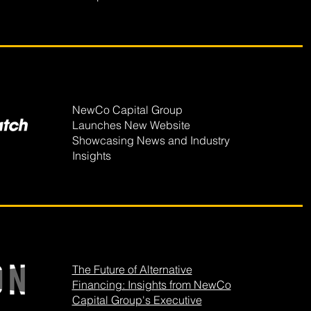
NewCo Capital Group
Launches New Website
Showcasing News and Industry
Insights
The Future of Alternative
Financing: Insights from NewCo
Capital Group's Executive