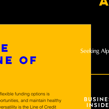
a
he
ne of
lexible funding options is 
ortunities, and maintain healthy 
rsatility is the Line of Credit 