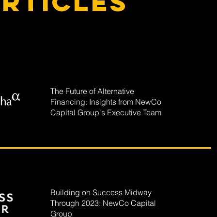
rticles
The Future of Alternative
Financing: Insights from NewCo
Capital Group's Executive Team
Building on Success Midway
Through 2023: NewCo Capital
Group