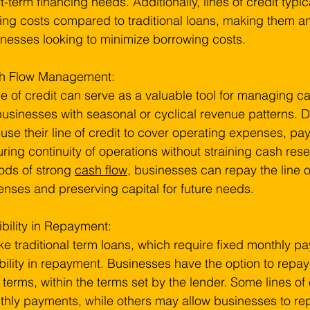
t-term financing needs. Additionally, lines of credit typi
ing costs compared to traditional loans, making them an 
nesses looking to minimize borrowing costs.
h Flow Management:
ne of credit can serve as a valuable tool for managing ca
businesses with seasonal or cyclical revenue patterns. 
use their line of credit to cover operating expenses, pay
ring continuity of operations without straining cash res
ods of strong 
cash flow
, businesses can repay the line of
nses and preserving capital for future needs.
ibility in Repayment:
ke traditional term loans, which require fixed monthly pay
ibility in repayment. Businesses have the option to repa
terms, within the terms set by the lender. Some lines o
hly payments, while others may allow businesses to rep