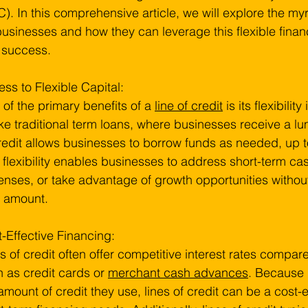
). In this comprehensive article, we will explore the myri
businesses and how they can leverage this flexible finan
 success.
ss to Flexible Capital:
of the primary benefits of a 
line of credit
 is its flexibili
ke traditional term loans, where businesses receive a l
redit allows businesses to borrow funds as needed, up to
 flexibility enables businesses to address short-term c
nses, or take advantage of growth opportunities without
n amount.
-Effective Financing:
s of credit often offer competitive interest rates compare
 as credit cards or 
merchant cash advances
. Because 
amount of credit they use, lines of credit can be a cost-