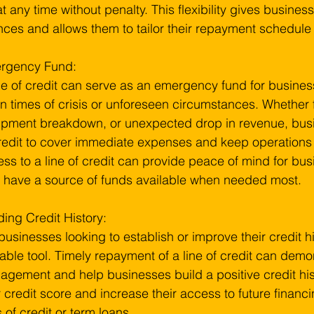
 at any time without penalty. This flexibility gives busines
nces and allows them to tailor their repayment schedule 
rgency Fund:
ne of credit can serve as an emergency fund for business
in times of crisis or unforeseen circumstances. Whether f
pment breakdown, or unexpected drop in revenue, busin
redit to cover immediate expenses and keep operations
ss to a line of credit can provide peace of mind for bu
 have a source of funds available when needed most.
ding Credit History:
businesses looking to establish or improve their credit his
able tool. Timely repayment of a line of credit can demon
gement and help businesses build a positive credit histo
r credit score and increase their access to future financ
s of credit or term loans.