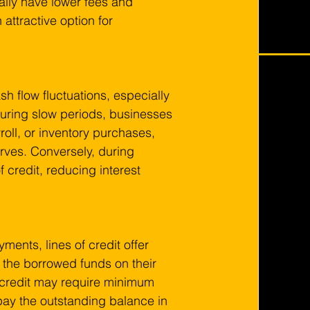
cally have lower fees and 
attractive option for 
sh flow fluctuations, especially 
During slow periods, businesses 
roll, or inventory purchases, 
erves. Conversely, during 
 credit, reducing interest 
ments, lines of credit offer 
y the borrowed funds on their 
f credit may require minimum 
ay the outstanding balance in 