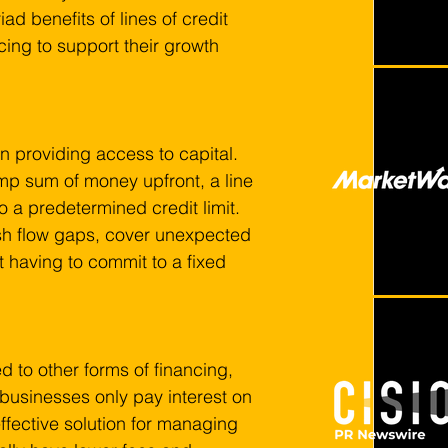
ad benefits of lines of credit 
cing to support their growth 
ty in providing access to capital. 
ump sum of money upfront, a line 
 a predetermined credit limit. 
ash flow gaps, cover unexpected 
 having to commit to a fixed 
d to other forms of financing, 
businesses only pay interest on 
effective solution for managing 