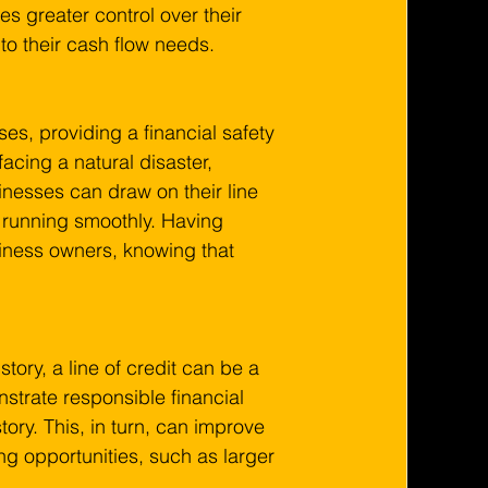
ses greater control over their 
to their cash flow needs.
es, providing a financial safety 
acing a natural disaster, 
esses can draw on their line 
 running smoothly. Having 
siness owners, knowing that 
tory, a line of credit can be a 
strate responsible financial 
ry. This, in turn, can improve 
ing opportunities, such as larger 