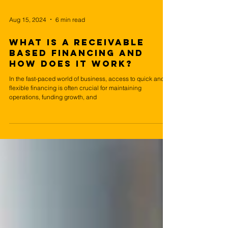
Aug 15, 2024
6 min read
What is a Receivable
based financing and
How Does it Work?
In the fast-paced world of business, access to quick and
flexible financing is often crucial for maintaining
operations, funding growth, and