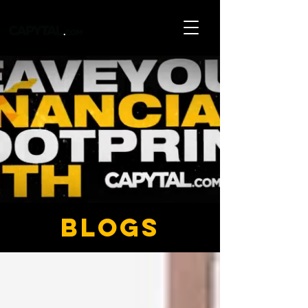
blogs