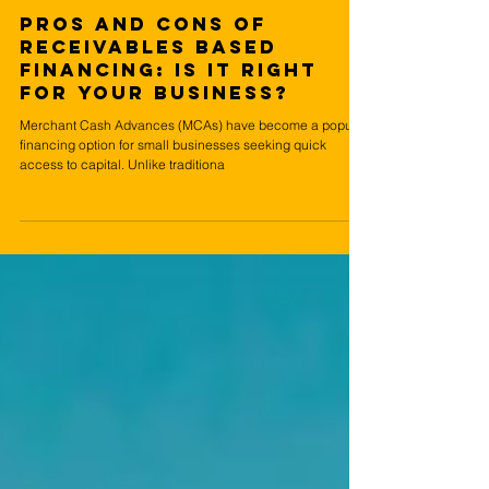
Jul 18, 2024
5 min read
Pros and Cons of
Receivables Based
Financing: Is It Right
for Your Business?
Merchant Cash Advances (MCAs) have become a popular
financing option for small businesses seeking quick
access to capital. Unlike traditiona