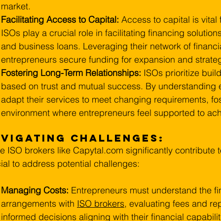
market.
Facilitating Access to Capital:
 Access to capital is vital
ISOs play a crucial role in facilitating financing solutions
and business loans. Leveraging their network of financi
entrepreneurs secure funding for expansion and strategic
Fostering Long-Term Relationships: 
ISOs prioritize buil
based on trust and mutual success. By understanding 
adapt their services to meet changing requirements, fos
environment where entrepreneurs feel supported to achi
vigating Challenges:
e ISO brokers like 
Capytal.com
 significantly contribute 
ial to address potential challenges:
Managing Costs:
 Entrepreneurs must understand the fin
arrangements with 
ISO brokers
, evaluating fees and r
informed decisions aligning with their financial capabilit