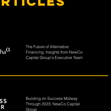
rticles
The Future of Alternative
Financing: Insights from NewCo
Capital Group's Executive Team
Building on Success Midway
Through 2023: NewCo Capital
Group