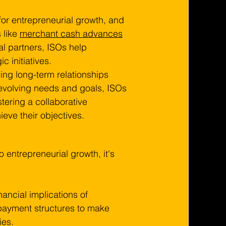
 for entrepreneurial growth, and 
 like 
merchant cash advances
al partners, ISOs help 
 initiatives.
ding long-term relationships 
evolving needs and goals, ISOs 
tering a collaborative 
eve their objectives.
to entrepreneurial growth, it's 
ancial implications of 
epayment structures to make 
ies.