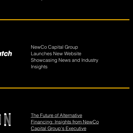
NewCo Capital Group
Launches New Website
Showcasing News and Industry
Insights
The Future of Alternative
Financing: Insights from NewCo
Capital Group's Executive