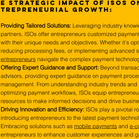
e Strategic Impact of ISOs o
ntrepreneurial Growth:
Providing Tailored Solutions: 
Leveraging industry knowl
partners, ISOs offer entrepreneurs customized payment
with their unique needs and objectives. Whether it's o
reducing processing fees, or implementing advanced s
entrepreneurs
 navigate the complex payment technolo
Offering Expert Guidance and Support:
 Beyond transac
advisors, providing expert guidance on payment proces
management. From understanding industry trends and 
optimizing payment workflows, ISOs equip entrepreneu
resources to make informed decisions and drive busine
Driving Innovation and Efficiency:
 ISOs play a pivotal ro
introducing entrepreneurs to the latest payment technolo
Embracing solutions such as 
mobile payments
 and 
e-
entrepreneurs to enhance customer experiences and ga