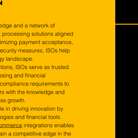
n 
edge and a network of 
 processing solutions aligned 
ptimizing payment acceptance, 
ecurity measures, ISOs help 
gy landscape.
tions, ISOs serve as trusted 
sing and financial 
compliance requirements to 
rs with the knowledge and 
ss growth.
le in driving innovation by 
gies and financial tools. 
commerce
 integrations enables 
in a competitive edge in the 