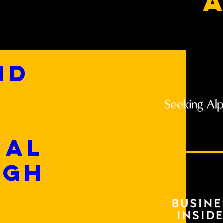
a
nd
ial
ugh