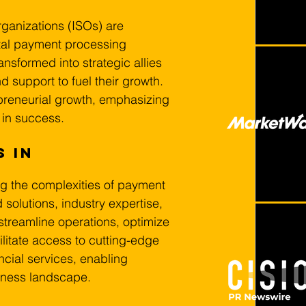
ganizations (ISOs) are 
tal payment processing 
ansformed into strategic allies 
d support to fuel their growth. 
epreneurial growth, emphasizing 
 in success.
 in 
ng the complexities of payment 
solutions, industry expertise, 
treamline operations, optimize 
litate access to cutting-edge 
ncial services, enabling 
siness landscape.