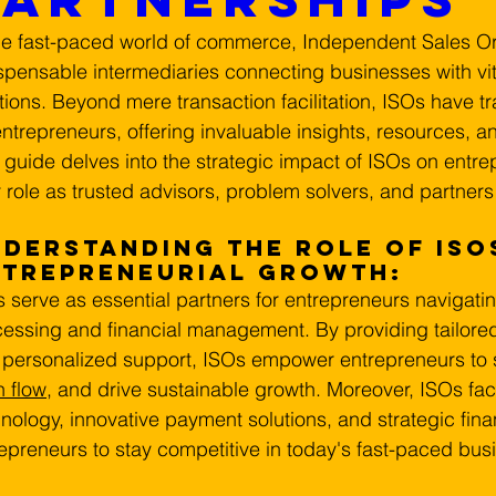
he fast-paced world of commerce, Independent Sales Or
spensable intermediaries connecting businesses with vi
tions. Beyond mere transaction facilitation, ISOs have tr
entrepreneurs, offering invaluable insights, resources, an
 guide delves into the strategic impact of ISOs on entr
r role as trusted advisors, problem solvers, and partners
derstanding the Role of ISOs
ntrepreneurial Growth:
 serve as essential partners for entrepreneurs navigati
essing and financial management. By providing tailored 
personalized support, ISOs empower entrepreneurs to s
 flow
, and drive sustainable growth. Moreover, ISOs faci
nology, innovative payment solutions, and strategic fina
epreneurs to stay competitive in today's fast-paced bu