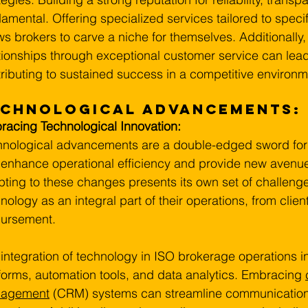
amental. Offering specialized services tailored to speci
ws brokers to carve a niche for themselves. Additionally, 
tionships through exceptional customer service can lead
ributing to sustained success in a competitive environm
echnological Advancements:
acing Technological Innovation:
nological advancements are a double-edged sword for 
enhance operational efficiency and provide new avenues
ting to these changes presents its own set of challeng
nology as an integral part of their operations, from clie
bursement.
integration of technology in ISO brokerage operations in
forms, automation tools, and data analytics. Embracing 
agement
 (CRM) systems can streamline communication