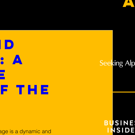
a
nd
: A
e
f the
age is a dynamic and 