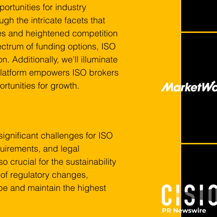
rtunities for industry 
ugh the intricate facets that 
ies and heightened competition 
ctrum of funding options, ISO 
 Additionally, we'll illuminate 
 platform empowers ISO brokers 
rtunities for growth.
significant challenges for ISO 
quirements, and legal 
o crucial for the sustainability 
of regulatory changes, 
ape and maintain the highest 