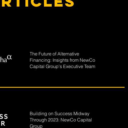
rticles
The Future of Alternative
Financing: Insights from NewCo
Capital Group's Executive Team
Building on Success Midway
Through 2023: NewCo Capital
Group