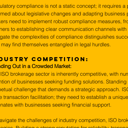
latory compliance is not a static concept; it requires a
rmed about legislative changes and adapting business p
ers need to implement robust compliance measures, fro
ners to establishing clear communication channels with r
gate the complexities of compliance distinguishes succ
may find themselves entangled in legal hurdles.
dustry Competition:
nding Out in a Crowded Market:
ISO brokerage sector is inherently competitive, with nu
ntion of businesses seeking funding solutions. Standing 
etual challenge that demands a strategic approach. I
 transaction facilitation; they need to establish a unique
nates with businesses seeking financial support.
avigate the challenges of industry competition, ISO bro
tegies. Building a strong reputation for reliability, transp