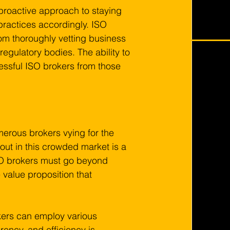
 proactive approach to staying 
ractices accordingly. ISO 
m thoroughly vetting business 
egulatory bodies. The ability to 
essful ISO brokers from those 
merous brokers vying for the 
out in this crowded market is a 
SO brokers must go beyond 
 value proposition that 
kers can employ various 
arency, and efficiency is 