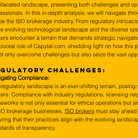
ifaceted landscape, presenting both challenges and oppo
essionals. In this in-depth analysis, we will navigate thro
e the ISO brokerage industry. From regulatory intricac
he evolving technological landscape and the diverse spe
ers encounter a terrain that demands strategic navigation.
pivotal role of 
Capytal.com
, shedding light on how this
ot only overcome challenges but also seize the vast oppo
egulatory Challenges:
igating Compliance:
regulatory landscape is an ever-shifting terrain, posing 
ers. Compliance with industry regulations, licensing re
eworks is not only essential for ethical operations but als
SO brokerage businesses. 
ISO brokers
 must stay ahead 
ring that their practices align with the evolving landsc
dards of transparency.