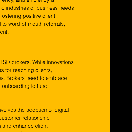
fic industries or business needs 
fostering positive client 
 to word-of-mouth referrals, 
ent.
ISO brokers. While innovations 
 for reaching clients, 
es. Brokers need to embrace 
nt onboarding to fund 
volves the adoption of digital 
customer relationship 
 and enhance client 