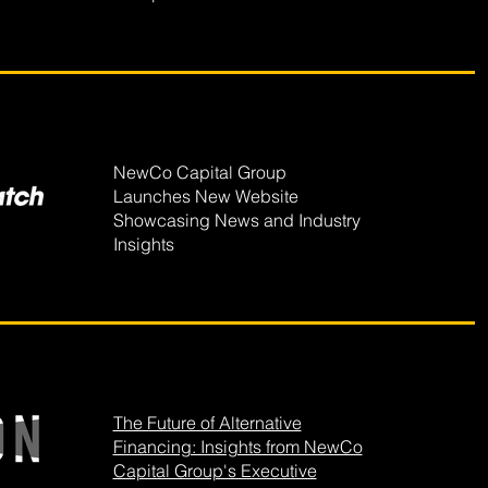
NewCo Capital Group
Launches New Website
Showcasing News and Industry
Insights
The Future of Alternative
Financing: Insights from NewCo
Capital Group's Executive